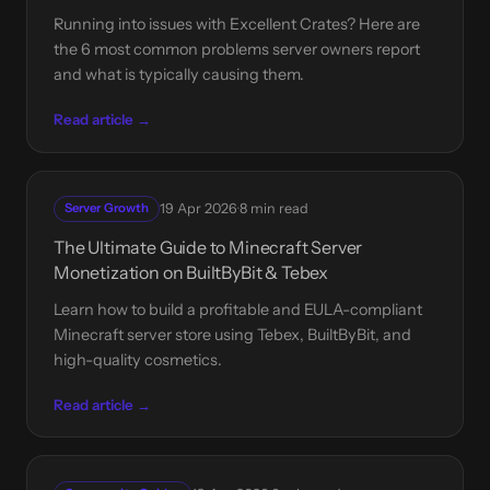
Running into issues with Excellent Crates? Here are
the 6 most common problems server owners report
and what is typically causing them.
Read article →
·
Server Growth
19 Apr 2026
8 min read
The Ultimate Guide to Minecraft Server
Monetization on BuiltByBit & Tebex
Learn how to build a profitable and EULA-compliant
Minecraft server store using Tebex, BuiltByBit, and
high-quality cosmetics.
Read article →