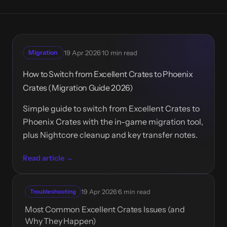
·
Migration
19 Apr 2026
10 min read
How to Switch from Excellent Crates to Phoenix
Crates (Migration Guide 2026)
Simple guide to switch from Excellent Crates to
Phoenix Crates with the in-game migration tool,
plus Nightcore cleanup and key transfer notes.
Read article →
·
Troubleshooting
19 Apr 2026
6 min read
Most Common Excellent Crates Issues (and
Why They Happen)