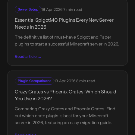
·
Server Setup
19 Apr 2026
7 min read
Essential SpigotMC Plugins Every New Server
Needs in 2026
The definitive list of must-have Spigot and Paper
plugins to start a successful Minecraft server in 2026.
Read article →
·
Plugin Comparisons
19 Apr 2026
8 min read
Crazy Crates vs Phoenix Crates: Which Should
You Use in 2026?
Comparing Crazy Crates and Phoenix Crates. Find
out which crate plugin is best for your Minecraft
server in 2026, featuring an easy migration guide.
Read article →