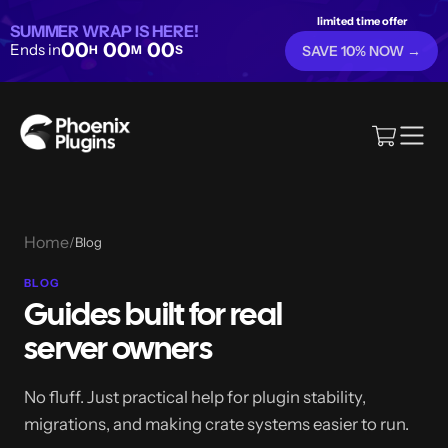
limited time offer
SUMMER WRAP IS HERE!
00
00
00
Ends in
H
M
S
SAVE 10% NOW →
Home
/
Blog
BLOG
Guides built for real
server owners
No fluff. Just practical help for plugin stability,
migrations, and making crate systems easier to run.