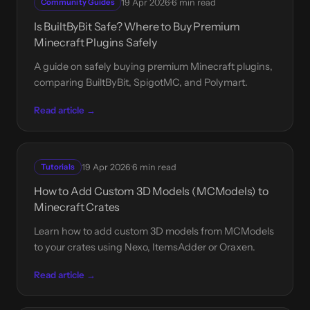
·
Community Guides
19 Apr 2026
6 min read
Is BuiltByBit Safe? Where to Buy Premium
Minecraft Plugins Safely
A guide on safely buying premium Minecraft plugins,
comparing BuiltByBit, SpigotMC, and Polymart.
Read article →
·
Tutorials
19 Apr 2026
6 min read
How to Add Custom 3D Models (MCModels) to
Minecraft Crates
Learn how to add custom 3D models from MCModels
to your crates using Nexo, ItemsAdder or Oraxen.
Read article →