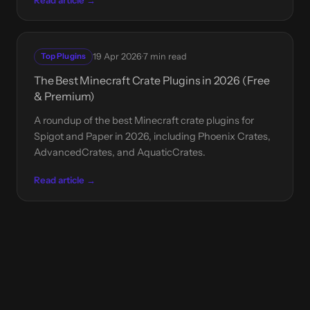
·
Top Plugins
19 Apr 2026
7 min read
The Best Minecraft Crate Plugins in 2026 (Free
& Premium)
A roundup of the best Minecraft crate plugins for
Spigot and Paper in 2026, including Phoenix Crates,
AdvancedCrates, and AquaticCrates.
Read article →