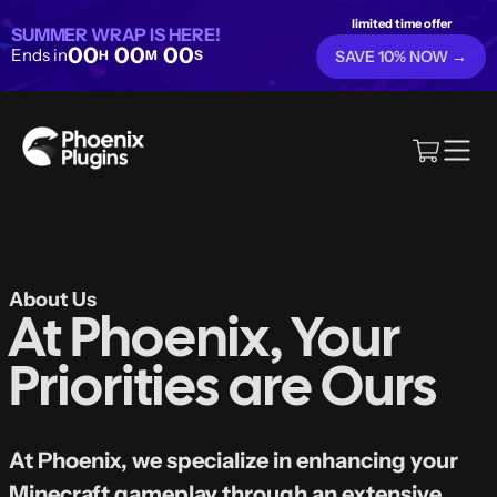
limited time offer
SUMMER WRAP IS HERE!
00
00
00
Ends in
H
M
S
SAVE 10% NOW →
About Us
At Phoenix, Your
Priorities are Ours
At Phoenix, we specialize in enhancing your
Minecraft gameplay through an extensive