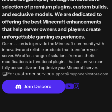
selection of premium plugins, custom builds,
and exclusive models. We are dedicated to
offering the best Minecraft enhancements
that help server owners and players create
unforgettable gaming experiences.
Our mission is to provide the Minecraft community with
innovative and reliable products that transform your
server. We offer a range of solutions from aesthetic
modifications to functional plugins that ensure you can
fully personalize and optimize your Minecraft server.
For customer service
support@myphoenixstore.com
Join Discord