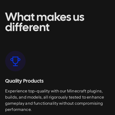
What makes us
different
Quality Products
Experience top-quality with our Minecraft plugins,
builds, and models, all rigorously tested to enhance
gameplay and functionality without compromising
performance.