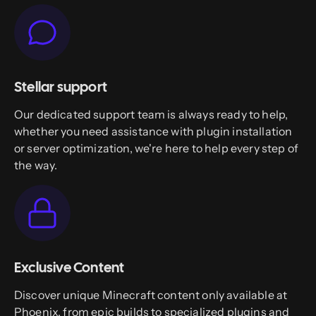
Stellar support
Our dedicated support team is always ready to help,
whether you need assistance with plugin installation
or server optimization, we're here to help every step of
the way.
Exclusive Content
Discover unique Minecraft content only available at
Phoenix, from epic builds to specialized plugins and