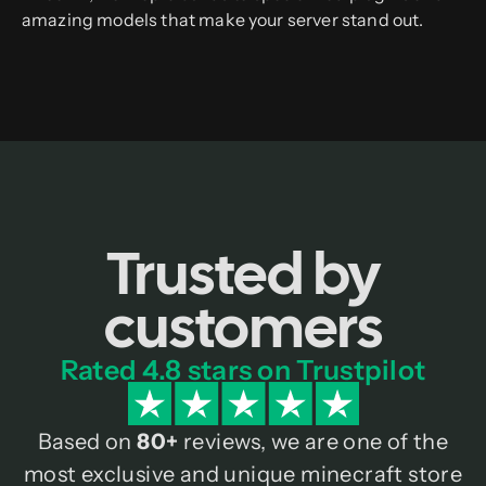
amazing models that make your server stand out.
Trusted by
customers
Rated 4.8 stars on Trustpilot
Based on
80+
reviews, we are one of the
most exclusive and unique minecraft store