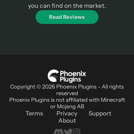
you can find on the market.
Read Reviews
Copyright © 2026 Phoenix Plugins - All rights
reserved
Phoenix Plugins is not affiliated with Minecraft
or Mojang AB
Terms
Privacy
Support
About