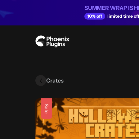
SUMMER WRAP IS H
10% off
limited time off
Crates
Sale