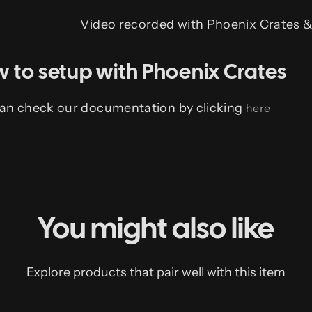
Video recorded with Phoenix Crates 
 to setup with Phoenix Crates
an check our documentation by clicking
here
You might also like
Explore products that pair well with this item