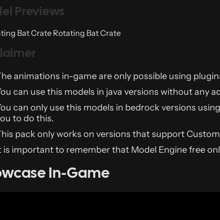
el Previews
Rotating Bat Crate
claimer
he animations in-game are only possible using plugins
ou can use this models in java versions without any a
ou can only use this models in bedrock versions usin
ou to do this.
his pack only works on versions that support Custom
t is important to remember that Model Engine free o
owcase In-Game