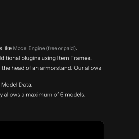
 like
.
Model Engine (free or paid)
dditional plugins using Item Frames.
g the head of an armorstand. Our allows
 Model Data.
nly allows a maximum of 6 models.