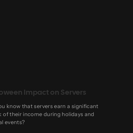
loween Impact on Servers
ou know that servers earn a significant
 of their income during holidays and
al events?