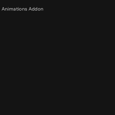
& Animations Addon