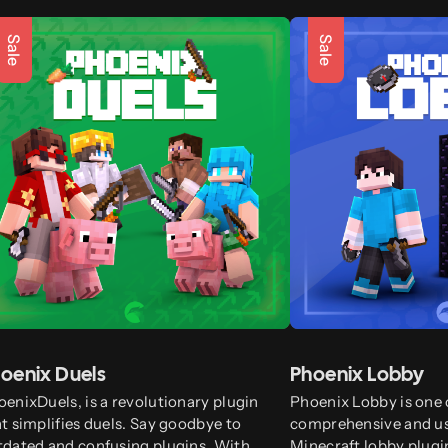
Sale
Sale
oenix Duels
Phoenix Lobby
enixDuels, is a revolutionary plugin
Phoenix Lobby is one 
t simplifies duels. Say goodbye to
comprehensive and us
tdated and confusing plugins. With
Minecraft lobby plugin