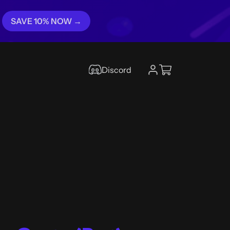
SAVE 10% NOW →
Discord