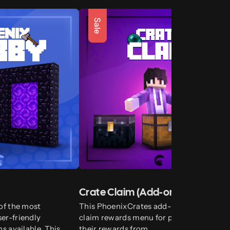
Sale
Crate Claim (Add-on)
of the most
This PhoenixCrates add-on introduces a
er-friendly
claim rewards menu for players to claim
s available. This
their rewards from.