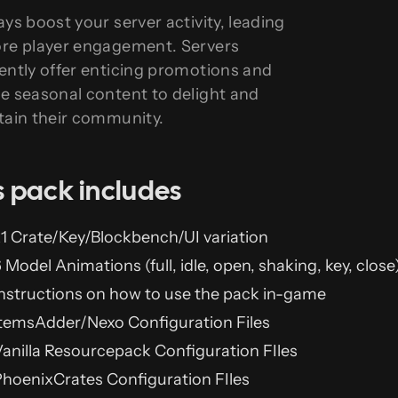
ays boost your server activity, leading
re player engagement. Servers
ently offer enticing promotions and
e seasonal content to delight and
tain their community.
s pack includes
1 Crate/Key/Blockbench/UI variation
 Model Animations (full, idle, open, shaking, key, close
nstructions on how to use the pack in-game
temsAdder/Nexo Configuration Files
anilla Resourcepack Configuration FIles
hoenixCrates Configuration FIles