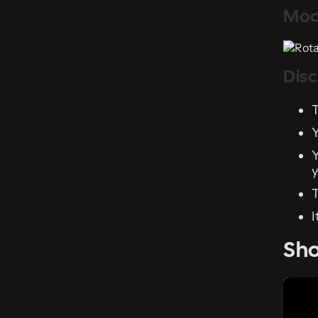
Mod
Dis
T
Y
Y
y
T
I
Sh