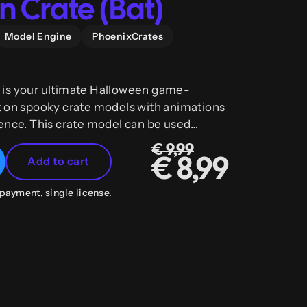
 Crate (Bat)
Model Engine
PhoenixCrates
is your ultimate Halloween game-
t on spooky crate models with animations
ence. This crate model can be used
rates as well as any other plugin.
€ 9,99
Add to cart
€ 8,99
payment, single license.