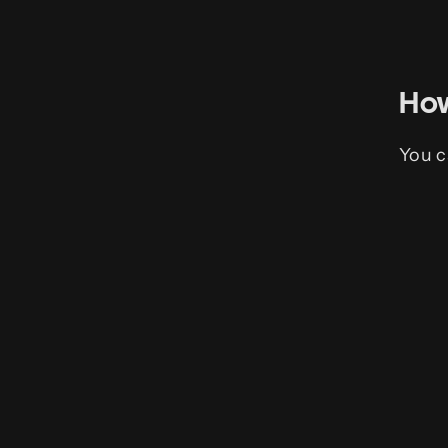
How
You c