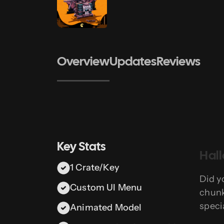
Overview
Updates
Reviews
Key Stats
Hal
1 Crate/Key
Did y
Custom UI Menu
chunk
speci
Animated Model