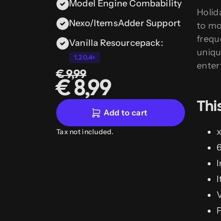
Model Engine Combability
Holid
Nexo/ItemsAdder Support
to mo
frequ
Vanilla Resourcepack:
uniqu
1.20.4+
enter
€ 9,99
€ 8,99
Thi
Add to cart
x
Tax not included.
6
I
I
V
P