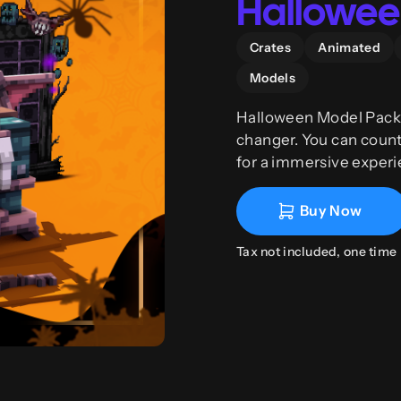
Halloween
Crates
Animated
Models
Halloween Model Pack 
changer. You can coun
for a immersive experi
together with Phoenix C
Buy Now
Tax not included, one time 