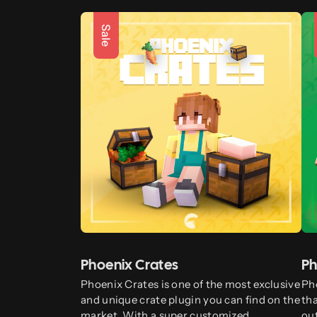
Sale
Phoenix Crates
Ph
Phoenix Crates is one of the most exclusive
Pho
and unique crate plugin you can find on the
tha
market. With a super customized
ou