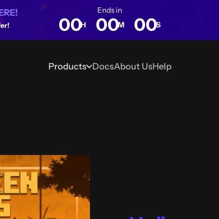
Ends in
ERE!
00
00
00
H
M
S
er!
Products
Docs
About Us
Help
Blog