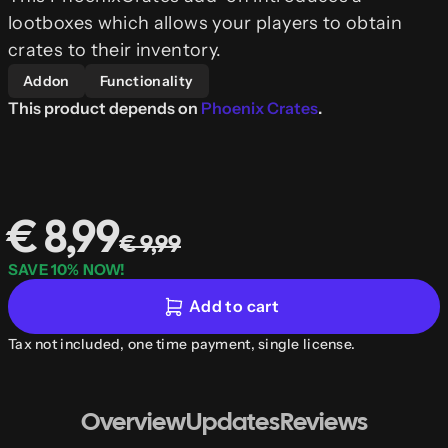
lootboxes which allows your players to obtain
crates to their inventory.
Addon
Functionality
This product depends on
Phoenix Crates
.
€ 8,99
€ 9,99
SAVE 10% NOW!
Add to cart
Tax not included, one time payment, single license.
Overview
Updates
Reviews