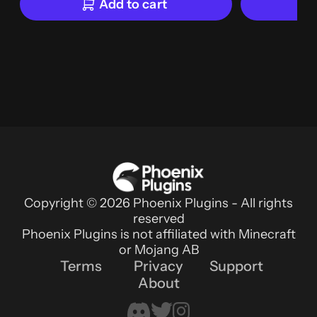
Add to cart
Copyright © 2026 Phoenix Plugins - All rights
reserved
Phoenix Plugins is not affiliated with Minecraft
or Mojang AB
Terms
Privacy
Support
About