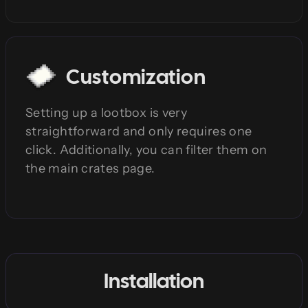
Customization
Setting up a lootbox is very
straightforward and only requires one
click. Additionally, you can filter them on
the main crates page.
Installation