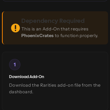
Dependency Required
This is an Add-On that requires
PhoenixCrates
to function properly.
1
Download Add-On
Download the Rarities add-on file from the
dashboard.