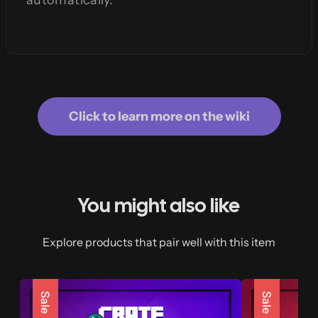
automatically.
Click to learn more on the wiki
You might also like
Explore products that pair well with this item
Sale
Sale