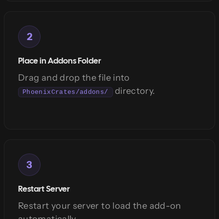
2
Place in Addons Folder
Drag and drop the file into
directory.
PhoenixCrates/addons/
3
Restart Server
Restart your server to load the add-on