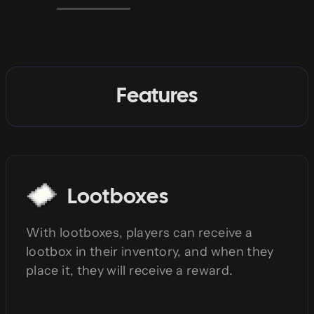
Features
Lootboxes
With lootboxes, players can receive a
lootbox in their inventory, and when they
place it, they will receive a reward.