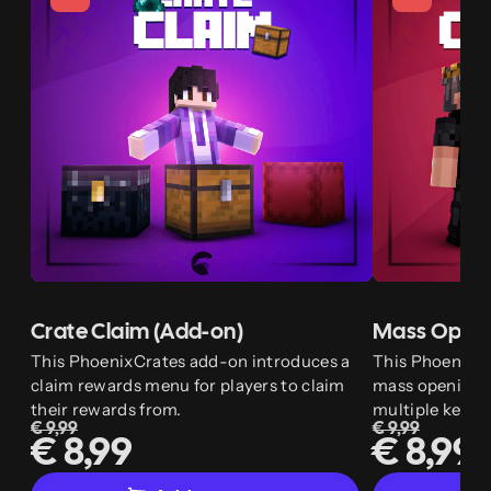
Crate Claim (Add-on)
Mass Openi
This PhoenixCrates add-on introduces a
This PhoenixC
claim rewards menu for players to claim
mass opening w
their rewards from.
multiple keys.
€ 9,99
€ 9,99
€ 8,99
€ 8,99