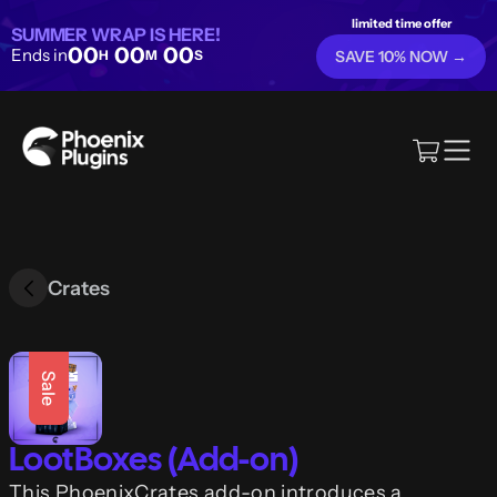
limited time offer
SUMMER WRAP IS HERE!
00
00
00
Ends in
H
M
S
SAVE 10% NOW →
Crates
Sale
LootBoxes (Add-on)
This PhoenixCrates add-on introduces a