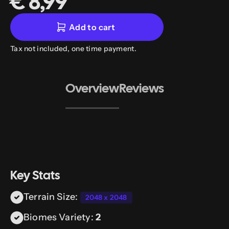
€ 8,99
Add to cart
Tax not included, one time payment.
Overview
Reviews
Key Stats
Terrain Size:
2048 x 2048
Biomes Variety:
2