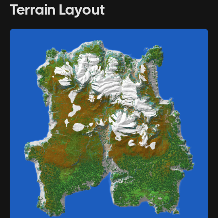
Terrain Layout