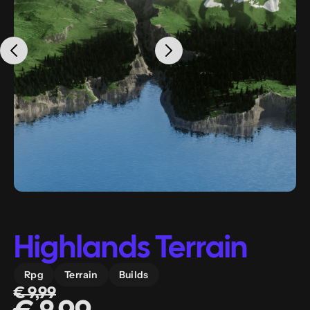
Highlands Terrain
Rpg
Terrain
Builds
€ 9,99