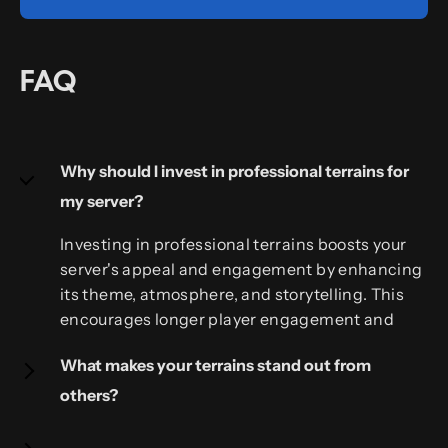
FAQ
Why should I invest in professional terrains for
my server?
Investing in professional terrains boosts your
server's appeal and engagement by enhancing
its theme, atmosphere, and storytelling. This
encourages longer player engagement and
shows your commitment to a quality gaming
What makes your terrains stand out from
experience.
others?
Our terrains stand out due to their unique