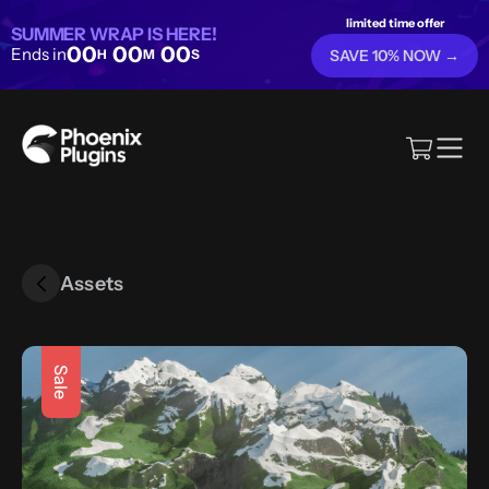
limited time offer
SUMMER WRAP IS HERE!
00
00
00
Ends in
H
M
S
SAVE 10% NOW →
Assets
Sale