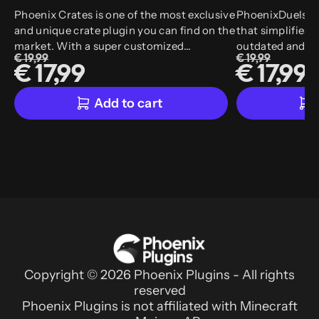
Phoenix Crates is one of the most exclusive
PhoenixDuels, is
and unique crate plugin you can find on the
that simplifies 
market. With a super customized
outdated and co
€ 19,99
€ 19,99
animation system that allows more than
PhoenixDuels, y
€ 17,99
€ 17,99
30 animations, we also support
in-game editor a
customized models and customized items.
make your life 
Add to cart
experience.
Copyright © 2026 Phoenix Plugins - All rights
reserved
Phoenix Plugins is not affiliated with Minecraft