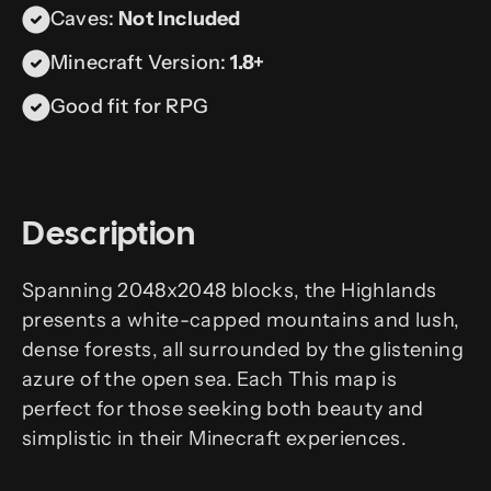
Caves:
Not Included
Minecraft Version:
1.8+
Good fit for RPG
Description
Spanning 2048x2048 blocks, the Highlands
presents a white-capped mountains and lush,
dense forests, all surrounded by the glistening
azure of the open sea. Each This map is
perfect for those seeking both beauty and
simplistic in their Minecraft experiences.