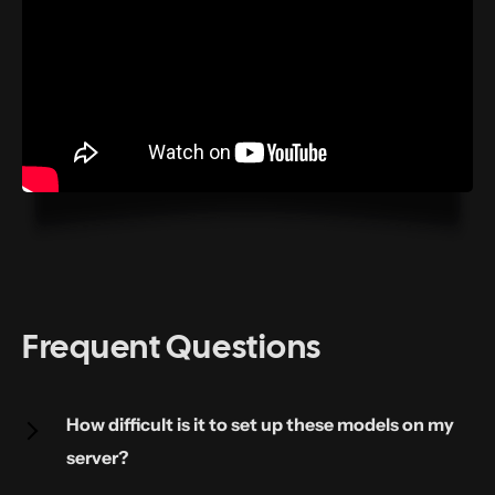
Frequent Questions
How difficult is it to set up these models on my
server?