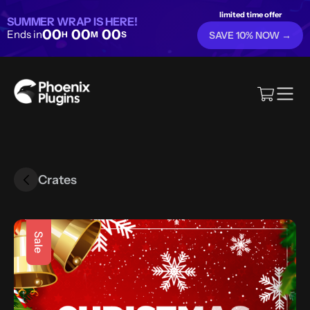
limited time offer
SUMMER WRAP IS HERE!
00
00
00
Ends in
H
M
S
SAVE 10% NOW →
Crates
Sale