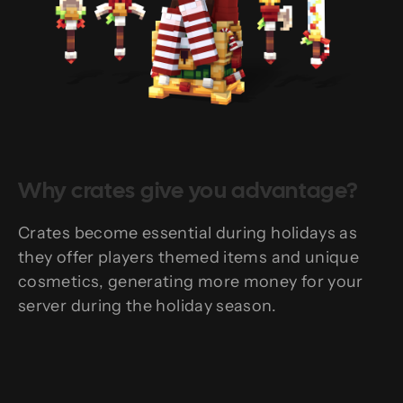
Why crates give you advantage?
Crates become essential during holidays as
they offer players themed items and unique
cosmetics, generating more money for your
server during the holiday season.