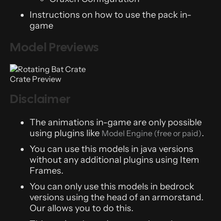
Instructions on how to use the pack in-
game
Model Previews
Crate Preview
Op
Disclaimer
The animations in-game are only possible
using plugins like
.
Model Engine (free or paid)
You can use this models in java versions
without any additional plugins using Item
Frames.
You can only use this models in bedrock
versions using the head of an armorstand.
Our allows you to do this.