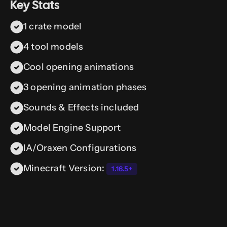
Key Stats
1 crate model
4 tool models
Cool opening animations
3 opening animation phases
Sounds & Effects included
Model Engine Support
IA/Oraxen Configurations
Minecraft Version:
1.16.5+