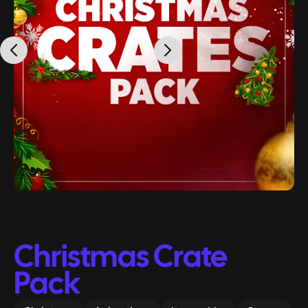
Christmas Crate
Pack