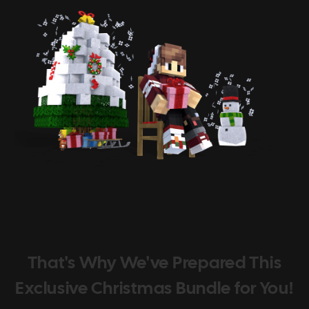
That's Why We've Prepared This
Exclusive Christmas Bundle for You!