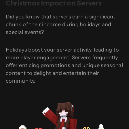
Christmas Impact on Servers
Did you know that servers earn a significant
chunk of their income during holidays and
special events?
Holidays boost your server activity, leading to
more player engagement. Servers frequently
offer enticing promotions and unique seasonal
content to delight and entertain their
community.