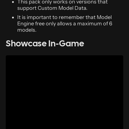
This pack only works on versions that
support Custom Model Data.
It is important to remember that Model
Engine free only allows a maximum of 6
models.
Showcase In-Game