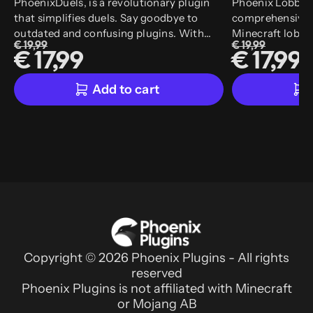
PhoenixDuels, is a revolutionary plugin
Phoenix Lobby i
that simplifies duels. Say goodbye to
comprehensive a
outdated and confusing plugins. With
Minecraft lobby 
€ 19,99
€ 19,99
PhoenixDuels, you'll enjoy an easy-to-use
plugin combines
€ 17,99
€ 17,99
in-game editor and a range of features that
multiple lobby p
make your life easy and enhance your
wide range of exc
Add to cart
experience.
has user-friendl
automation syst
easier. With our 
easily access an
features to your
create the ultim
Copyright © 2026 Phoenix Plugins - All rights
reserved
Phoenix Plugins is not affiliated with Minecraft
or Mojang AB