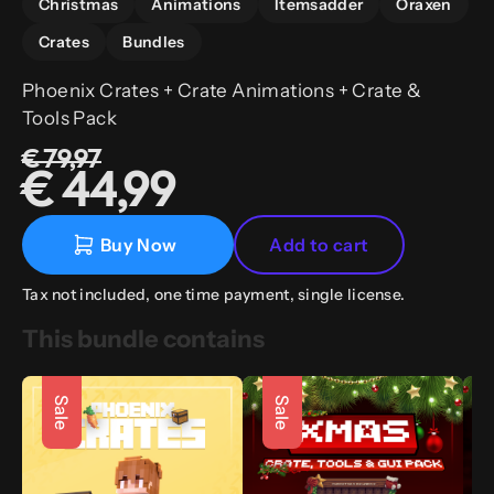
Christmas
Animations
Itemsadder
Oraxen
Crates
Bundles
Phoenix Crates + Crate Animations + Crate &
Tools Pack
€ 79,97
€ 44,99
Buy Now
Add to cart
Tax not included, one time payment, single license.
This bundle contains
Sale
Sale