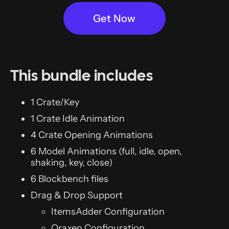
Get Now
This bundle includes
1 Crate/Key
1 Crate Idle Animation
4 Crate Opening Animations
6 Model Animations (full, idle, open,
shaking, key, close)
6 Blockbench files
Drag & Drop Support
ItemsAdder Configuration
Oraxen Configuration