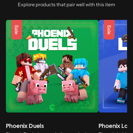
Explore products that pair well with this item
Sale
Sale
Phoenix Duels
Phoenix Lob