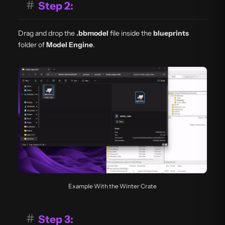
#
Step 2:
Drag and drop the
.bbmodel
file inside the
blueprints
folder of
Model Engine
.
Example With the Winter Crate
#
Step 3: