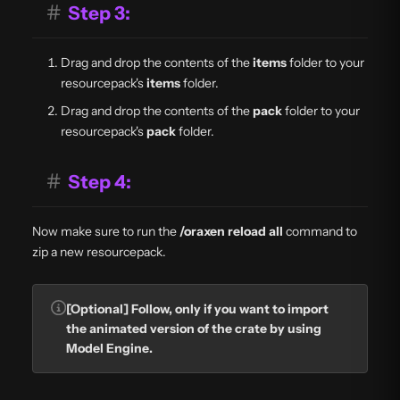
#
Step 3:
Drag and drop the contents of the
items
folder to your
resourcepack's
items
folder.
Drag and drop the contents of the
pack
folder to your
resourcepack's
pack
folder.
#
Step 4:
Now make sure to run the
/oraxen reload all
command to
zip a new resourcepack.
[Optional] Follow, only if you want to import
the animated version of the crate by using
Model Engine.