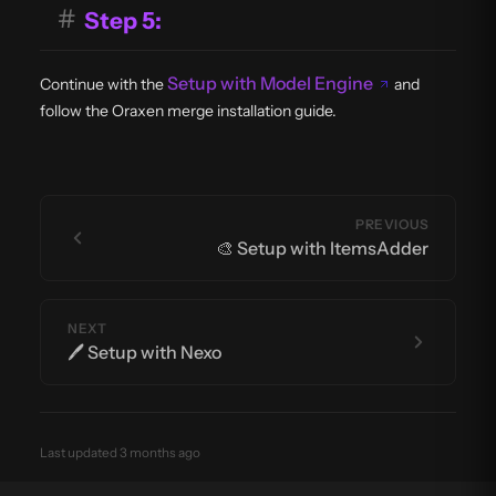
#
Step 5:
Setup with Model Engine
Continue with the
and
follow the Oraxen merge installation guide.
PREVIOUS
🎨 Setup with ItemsAdder
NEXT
🖊️ Setup with Nexo
Last updated 3 months ago