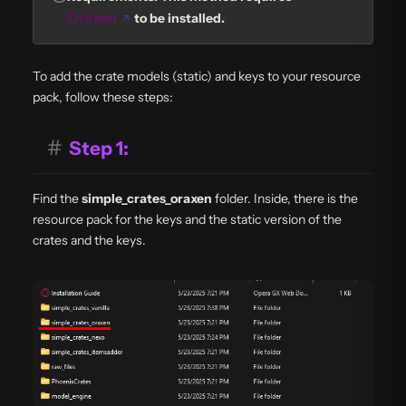
Oraxen
to be installed.
To add the crate models (static) and keys to your resource
pack, follow these steps:
#
Step 1:
Find the
simple_crates_oraxen
folder. Inside, there is the
resource pack for the keys and the static version of the
crates and the keys.