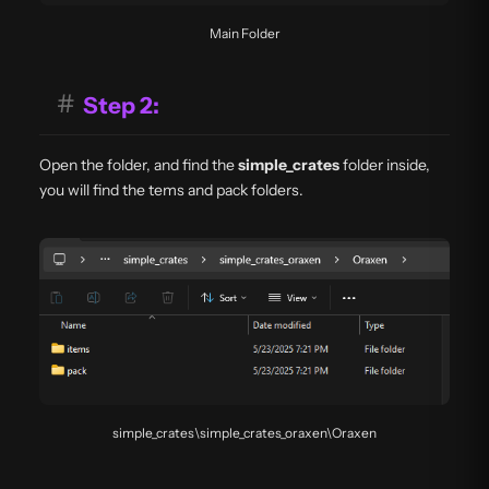
Main Folder
#
Step 2:
Open the folder, and find the
simple_crates
folder inside,
you will find the tems and pack folders.
simple_crates\simple_crates_oraxen\Oraxen