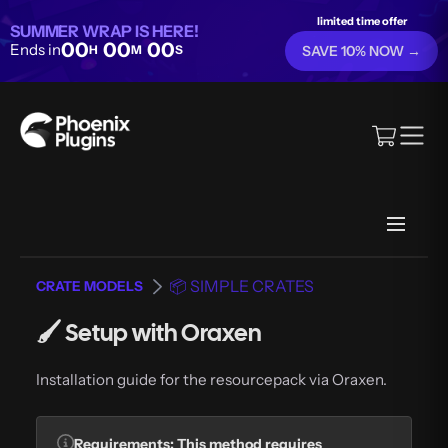
limited time offer
SUMMER WRAP IS HERE!
00
00
00
Ends in
H
M
S
SAVE 10% NOW →
📦 SIMPLE CRATES
CRATE MODELS
🖌️ Setup with Oraxen
Installation guide for the resourcepack via Oraxen.
Requirements
: This method requires