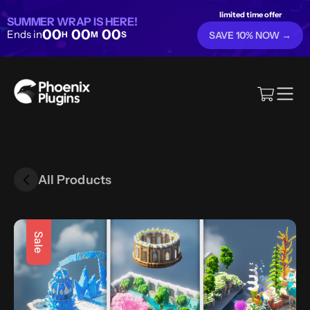
limited time offer
SUMMER WRAP IS HERE!
00
00
00
Ends in
H
M
S
SAVE 10% NOW →
All Products
Sale