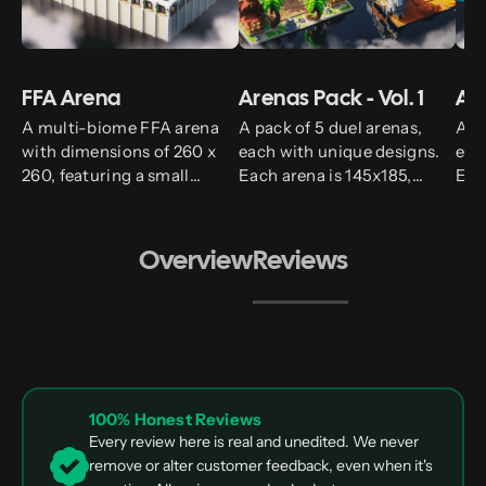
FFA Arena
Arenas Pack - Vol. 1
Are
A multi-biome FFA arena
A pack of 5 duel arenas,
A p
with dimensions of 260 x
each with unique designs.
eac
260, featuring a small
Each arena is 145x185,
Eac
spawn above.
providing a consistent and
pro
spacious battleground for
spa
all your dueling needs.
all 
Overview
Reviews
100% Honest Reviews
Every review here is real and unedited. We never
remove or alter customer feedback, even when it's