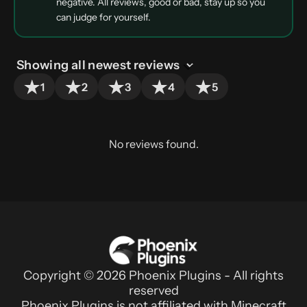
negative. All reviews, good or bad, stay up so you
can judge for yourself.
1
2
3
4
5
No reviews found.
Copyright © 2026 Phoenix Plugins - All rights
reserved
Phoenix Plugins is not affiliated with Minecraft