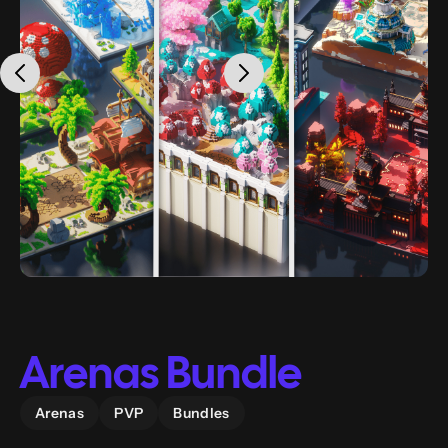
Arenas Bundle
Arenas
PVP
Bundles