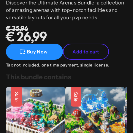
Discover the Ultimate Arenas Bundle: a collection
of amazing arenas with top-notch facilities and
versatile layouts for all your pvp needs.
€ 35,96
€ 26,99
Buy Now
Add to cart
Tax not included, one time payment, single license.
This bundle contains
Sale
Sale