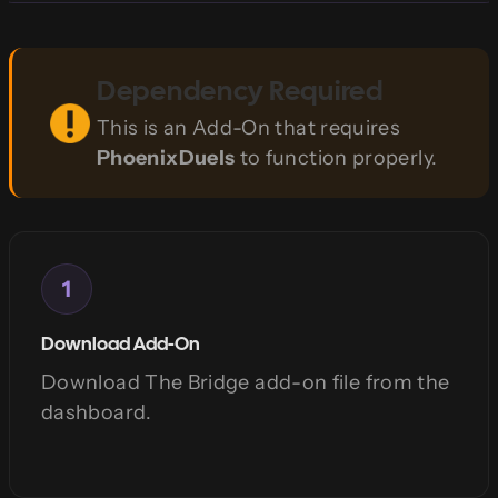
Dependency Required
This is an Add-On that requires
PhoenixDuels
to function properly.
1
Download Add-On
Download The Bridge add-on file from the
dashboard.