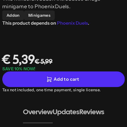
minigame to PhoenixDuels.
Addon
Minigames
This product depends on
Phoenix Duels
.
€ 5,39
€ 5,99
SAVE 10% NOW!
Add to cart
Tax not included, one time payment, single license.
Overview
Updates
Reviews