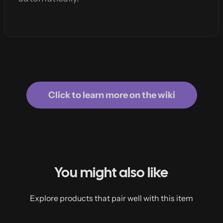
Click to learn more on the wiki
You might also like
Explore products that pair well with this item