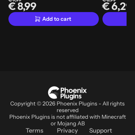
€ 9,99
€ 6,99
€ 8,99
€ 6,29
Add to cart
Copyright © 2026 Phoenix Plugins - All rights
reserved
Phoenix Plugins is not affiliated with Minecraft
or Mojang AB
Terms
Privacy
Support