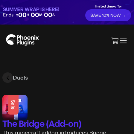
limited time offer
SUMMER WRAP IS HERE!
00
00
00
Ends in
H
M
S
SAVE 10% NOW →
Duels
Sale
The Bridge (Add-on)
This minecraft addon introduces Bridge