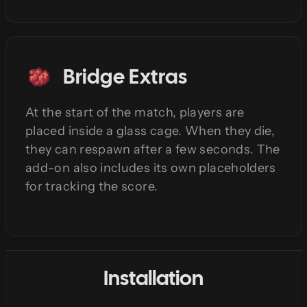
Bridge Extras
At the start of the match, players are
placed inside a glass cage. When they die,
they can respawn after a few seconds. The
add-on also includes its own placeholders
for tracking the score.
Installation