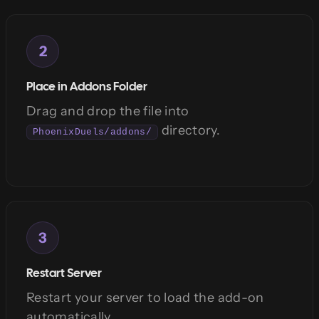
2
Place in Addons Folder
Drag and drop the file into
directory.
PhoenixDuels/addons/
3
Restart Server
Restart your server to load the add-on
automatically.