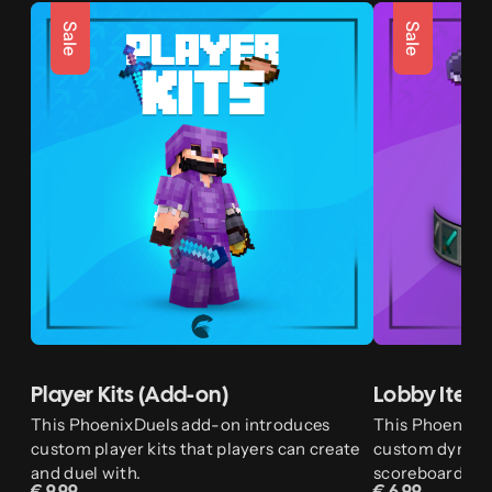
Sale
Sale
Player Kits (Add-on)
Lobby Item
This PhoenixDuels add-on introduces
This PhoenixD
custom player kits that players can create
custom dynamic
and duel with.
scoreboard, and