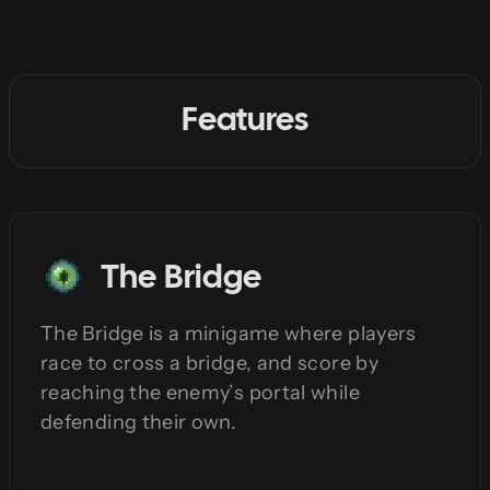
Features
The Bridge
The Bridge is a minigame where players
race to cross a bridge, and score by
reaching the enemy’s portal while
defending their own.