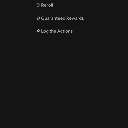
🎲 Reroll
🪙 Guaranteed Rewards
🔎 Log the Actions
🤖 Action Types
CONFIGURATIONS
📁 Main Configuration
📂 Crate Configuration File
🎑 Customize Menus
🛠️ GeyserMC (Bedrock)