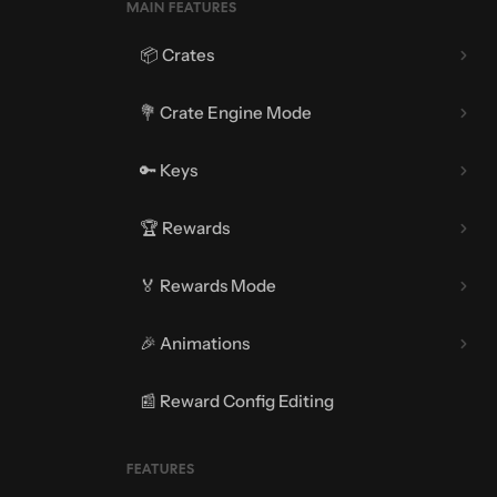
MAIN FEATURES
📦 Crates
💐 Crate Engine Mode
🔑 Keys
🏆 Rewards
🏅 Rewards Mode
🎉 Animations
📰 Reward Config Editing
🎇 Opening Animations
FEATURES