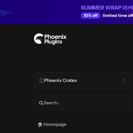
SUMMER WRAP IS H
10% off
limited time off
Phoenix Crates
Search...
🏠 Homepage