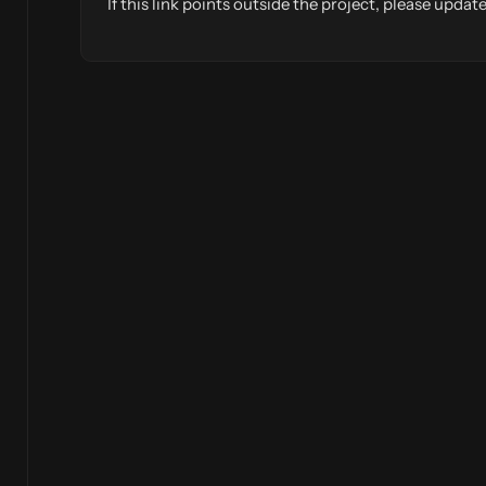
If this link points outside the project, please upd