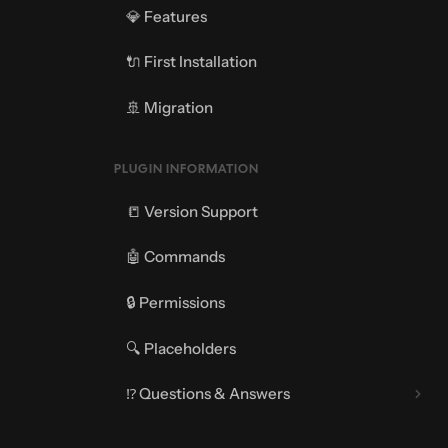
💎 Features
🔌 First Installation
🚢 Migration
PLUGIN INFORMATION
📒 Version Support
🤖 Commands
🔒 Permissions
🔍 Placeholders
⁉️ Questions & Answers