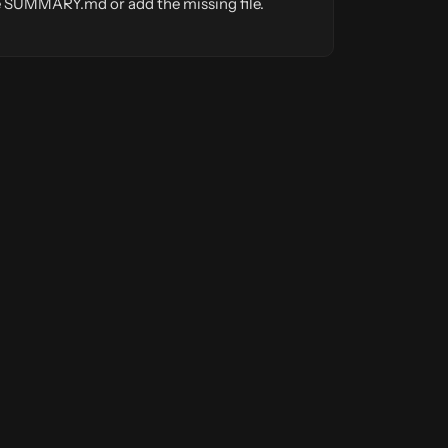
ate SUMMARY.md or add the missing file.