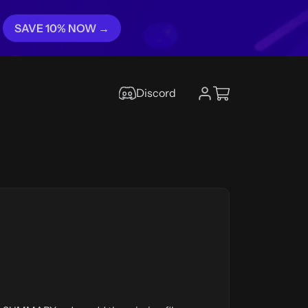
SAVE 10% NOW →
Discord