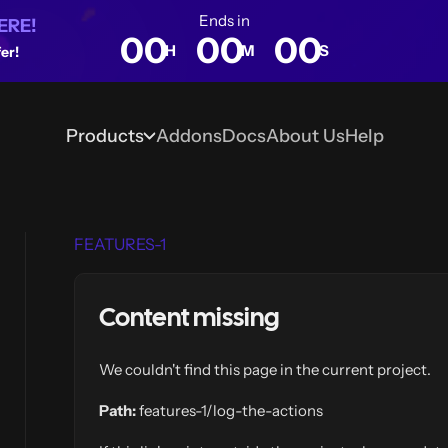
Ends in
ERE!
00
00
00
H
M
S
er!
Products
Addons
Docs
About Us
Help
Blog
FEATURES-1
Content missing
We couldn't find this page in the current project.
Path:
features-1/log-the-actions