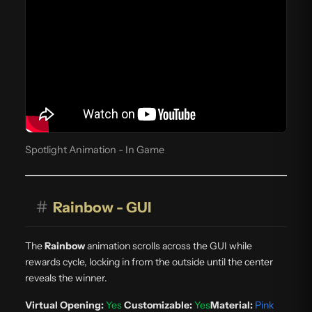
Spotlight Animation - In Game
#
Rainbow - GUI
The
Rainbow
animation scrolls across the GUI while
rewards cycle, locking in from the outside until the center
reveals the winner.
Virtual Opening:
Yes
Customizable:
Yes
Material:
Pink