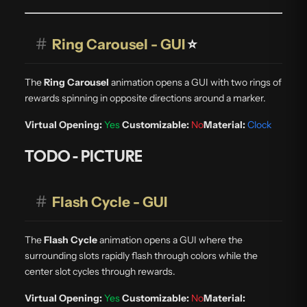
#
Ring Carousel - GUI
⭐
The
Ring Carousel
animation opens a GUI with two rings of
rewards spinning in opposite directions around a marker.
Virtual Opening:
Yes
Customizable:
No
Material:
Clock
TODO - PICTURE
#
Flash Cycle - GUI
The
Flash Cycle
animation opens a GUI where the
surrounding slots rapidly flash through colors while the
center slot cycles through rewards.
Virtual Opening:
Yes
Customizable:
No
Material: