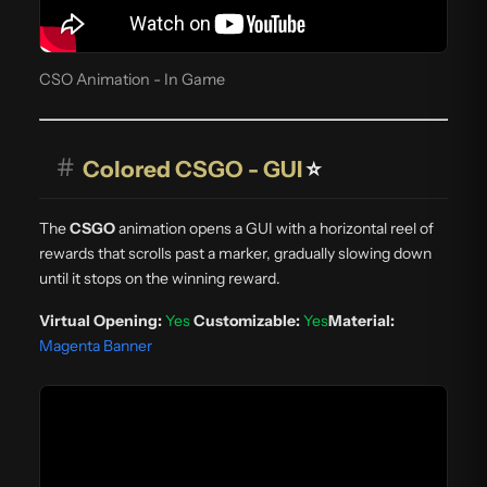
CSO Animation - In Game
#
Colored CSGO - GUI
⭐
The
CSGO
animation opens a GUI with a horizontal reel of
rewards that scrolls past a marker, gradually slowing down
until it stops on the winning reward.
Virtual Opening:
Yes
Customizable:
Yes
Material:
Magenta Banner