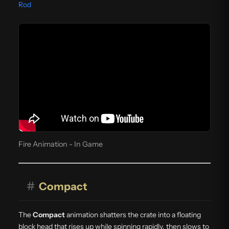
Rod
Fire Animation - In Game
#
Compact
The
Compact
animation shatters the crate into a floating
block head that rises up while spinning rapidly, then slows to