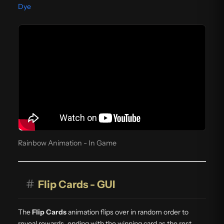
Dye
Rainbow Animation - In Game
#
Flip Cards - GUI
The
Flip Cards
animation flips over in random order to
reveal rewards, ending with the winning card as the rest