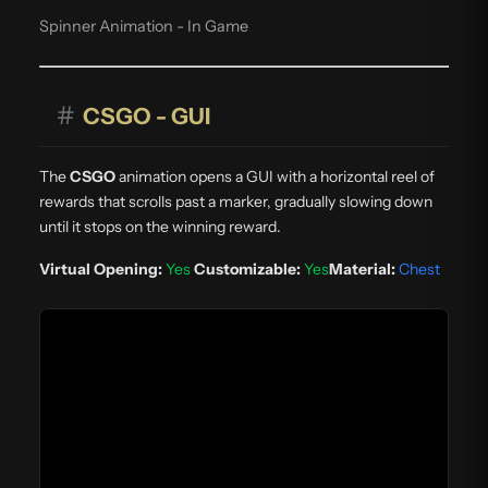
Spinner Animation - In Game
#
CSGO - GUI
The
CSGO
animation opens a GUI with a horizontal reel of
rewards that scrolls past a marker, gradually slowing down
until it stops on the winning reward.
Virtual Opening:
Yes
Customizable:
Yes
Material:
Chest