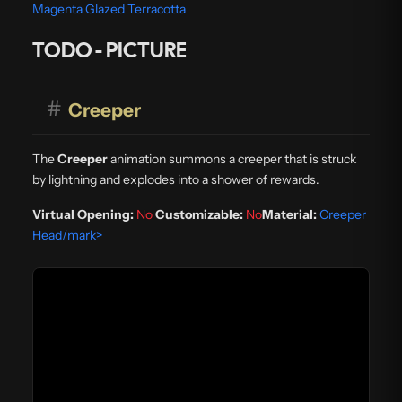
Magenta Glazed Terracotta
TODO - PICTURE
#
Creeper
The
Creeper
animation summons a creeper that is struck
by lightning and explodes into a shower of rewards.
Virtual Opening:
No
Customizable:
No
Material:
Creeper
Head/mark>