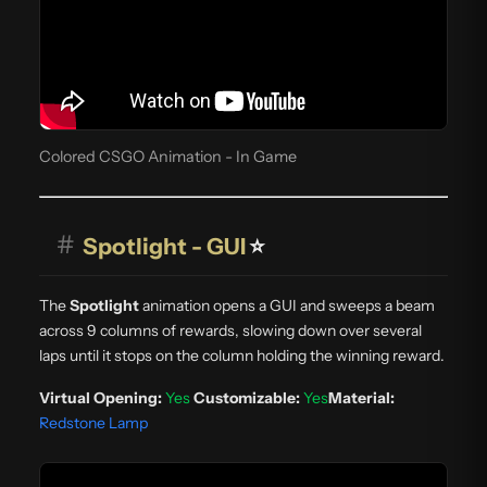
Colored CSGO Animation - In Game
#
Spotlight - GUI
⭐
The
Spotlight
animation opens a GUI and sweeps a beam
across 9 columns of rewards, slowing down over several
laps until it stops on the column holding the winning reward.
Virtual Opening:
Yes
Customizable:
Yes
Material:
Redstone Lamp