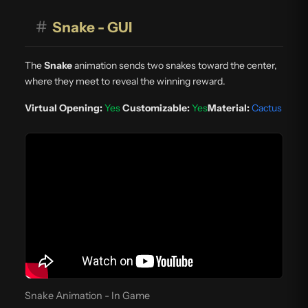
#
Snake - GUI
The
Snake
animation sends two snakes toward the center,
where they meet to reveal the winning reward.
Virtual Opening:
Yes
Customizable:
Yes
Material:
Cactus
Snake Animation - In Game