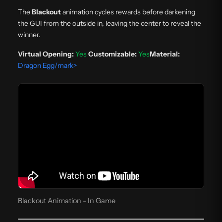
The
Blackout
animation cycles rewards before darkening
the GUI from the outside in, leaving the center to reveal the
winner.
Virtual Opening:
Yes
Customizable:
Yes
Material:
Dragon Egg/mark>
Blackout Animation - In Game