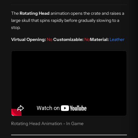
The
Rotating Head
animation opens the crate and raises a
large skull that spins rapidly before gradually slowing to a
stop.
Virtual Opening:
No
Customizable:
No
Material:
Leather
Rotating Head Animation - In Game