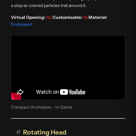
a stop as colored particles trail around it.
Virtual Opening:
No
Customizable:
No
Material:
Enderpearl
Compact Animation - In Game
#
Rotating Head