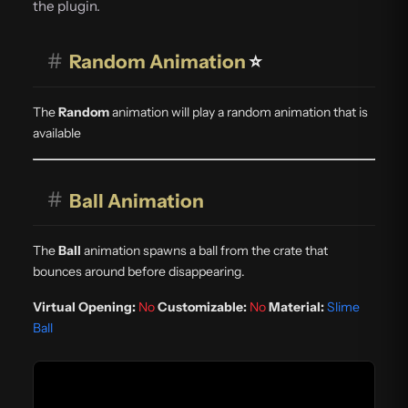
the plugin.
#
Random Animation
⭐
The
Random
animation will play a random animation that is
available
#
Ball Animation
The
Ball
animation spawns a ball from the crate that
bounces around before disappearing.
Virtual Opening:
No
Customizable:
No
Material:
Slime
Ball