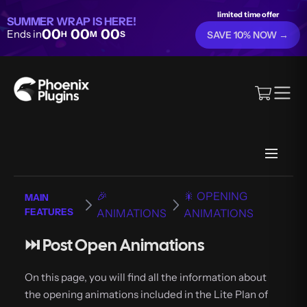
limited time offer
SUMMER WRAP IS HERE!
00
00
00
Ends in
H
M
S
SAVE 10% NOW →
🎉
🎇 OPENING
MAIN
FEATURES
ANIMATIONS
ANIMATIONS
⏭️ Post Open Animations
On this page, you will find all the information about
the opening animations included in the Lite Plan of