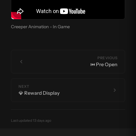
Creeper Animation - In Game
PREVIOUS
⏮️ Pre Open
NEXT
💎 Reward Display
Last updated 13 days ago