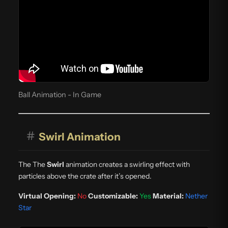
Ball Animation - In Game
#
Swirl Animation
The The
Swirl
animation creates a swirling effect with
particles above the crate after it’s opened.
Virtual Opening:
No
Customizable:
Yes
Material:
Nether
Star