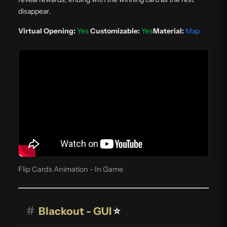
disappear.
Virtual Opening:
Yes
Customizable:
Yes
Material:
Map
Flip Cards Animation - In Game
#
Blackout - GUI
⭐