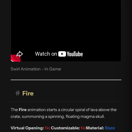
Swirl Animation - In Game
#
Fire
The
Fire
animation starts a circular spiral of lava above the
crate, summoning a spinning, floating magma skull.
Virtual Opening:
No
Customizable:
No
Material:
Blaze