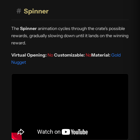
#
Spinner
The
Spinner
animation cycles through the crate's possible
rewards, gradually slowing down until it lands on the winning
reward.
Virtual Opening:
No
Customizable:
No
Material:
Gold
Nugget