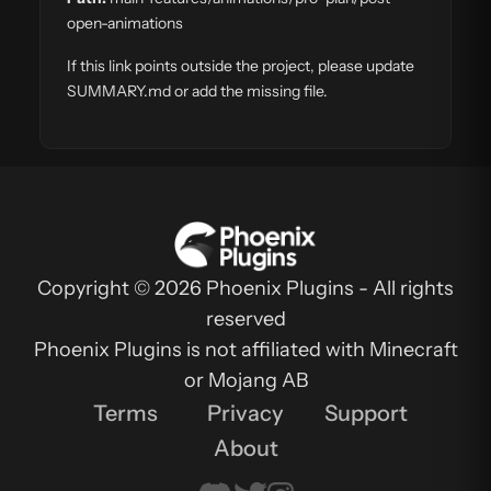
open-animations
If this link points outside the project, please update
SUMMARY.md or add the missing file.
Copyright © 2026 Phoenix Plugins - All rights
reserved
Phoenix Plugins is not affiliated with Minecraft
or Mojang AB
Terms
Privacy
Support
About