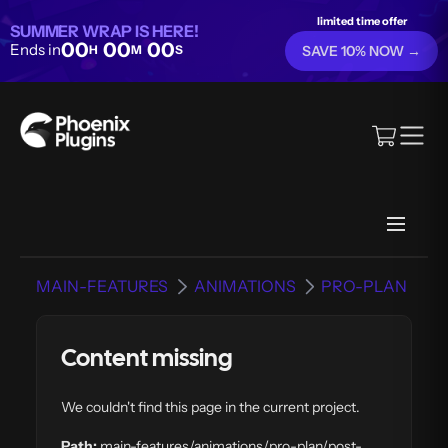
limited time offer
SUMMER WRAP IS HERE!
00
00
00
Ends in
H
M
S
SAVE 10% NOW →
MAIN-FEATURES
ANIMATIONS
PRO-PLAN
Content missing
We couldn't find this page in the current project.
Path:
main-features/animations/pro-plan/post-