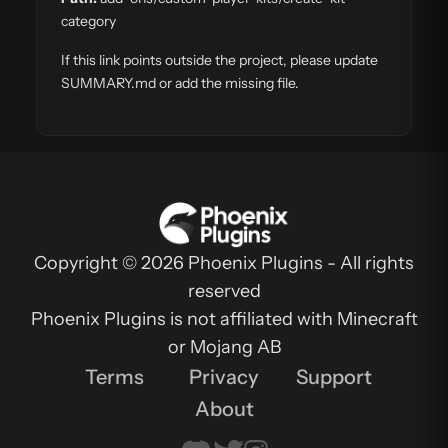
category
If this link points outside the project, please update
SUMMARY.md or add the missing file.
Copyright © 2026 Phoenix Plugins - All rights
reserved
Phoenix Plugins is not affiliated with Minecraft
or Mojang AB
Terms
Privacy
Support
About