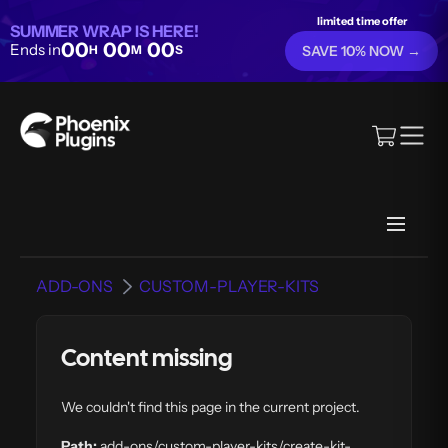
limited time offer
SUMMER WRAP IS HERE!
00
00
00
Ends in
H
M
S
SAVE 10% NOW →
ADD-ONS
CUSTOM-PLAYER-KITS
Content missing
We couldn't find this page in the current project.
Path:
add-ons/custom-player-kits/create-kit-