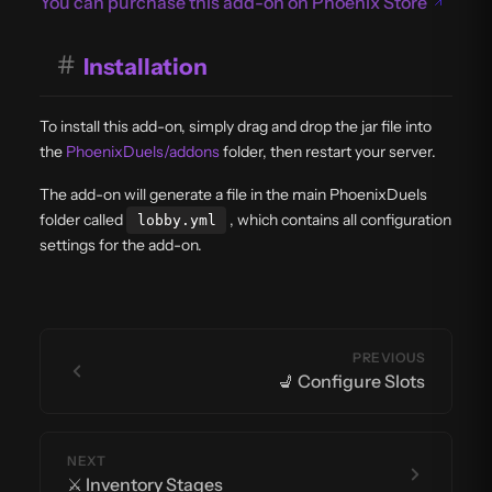
You can purchase this add-on on Phoenix Store
#
Installation
To install this add-on, simply drag and drop the jar file into
the
PhoenixDuels/addons
folder, then restart your server.
The add-on will generate a file in the main PhoenixDuels
folder called
, which contains all configuration
lobby.yml
settings for the add-on.
PREVIOUS
💺 Configure Slots
NEXT
⚔️ Inventory Stages