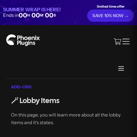
limited time offer
SUMMER WRAP IS HERE!
00
00
00
Ends in
H
M
S
SAVE 10% NOW →
ADD-ONS
🪄 Lobby Items
On this page, you will learn more about all the lobby
items and it's states.