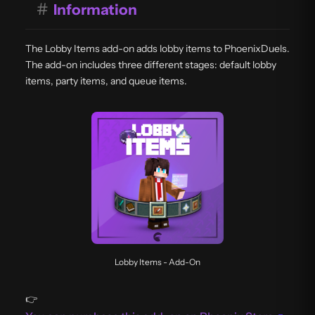
#
Information
The Lobby Items add-on adds lobby items to PhoenixDuels.
The add-on includes three different stages: default lobby
items, party items, and queue items.
Lobby Items - Add-On
👉