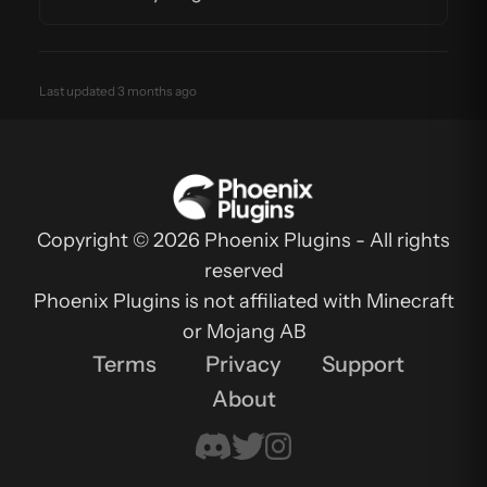
Last updated 3 months ago
Copyright © 2026 Phoenix Plugins - All rights
reserved
Phoenix Plugins is not affiliated with Minecraft
or Mojang AB
Terms
Privacy
Support
About