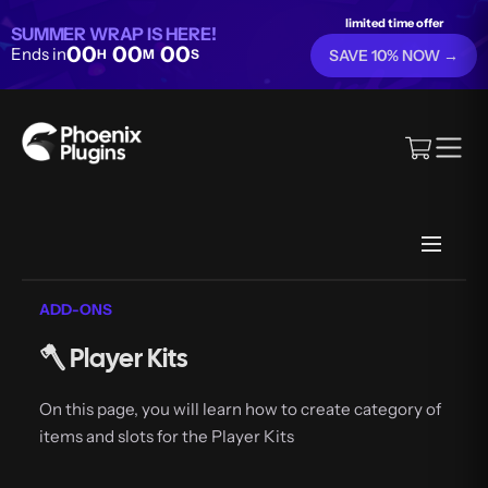
limited time offer
SUMMER WRAP IS HERE!
00
00
00
Ends in
H
M
S
SAVE 10% NOW →
ADD-ONS
🪓 Player Kits
On this page, you will learn how to create category of
items and slots for the Player Kits