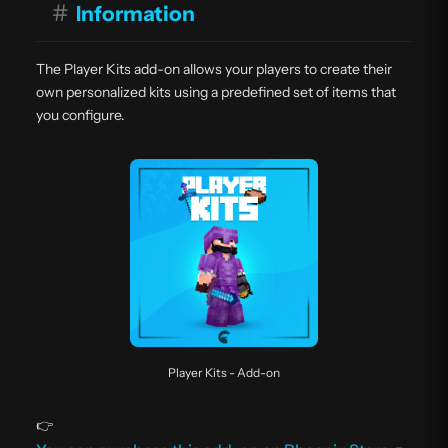
#
Information
The Player Kits add-on allows your players to create their
own personalized kits using a predefined set of items that
you configure.
Player Kits - Add-on
👉