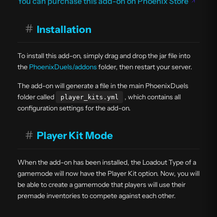
You can purchase this add-on on Phoenix Store
#
Installation
To install this add-on, simply drag and drop the jar file into
the
PhoenixDuels/addons
folder, then restart your server.
The add-on will generate a file in the main PhoenixDuels
folder called
, which contains all
player_kits.yml
configuration settings for the add-on.
#
Player Kit Mode
When the add-on has been installed, the Loadout Type of a
gamemode will now have the Player Kit option. Now, you will
be able to create a gamemode that players will use their
premade inventories to compete against each other.