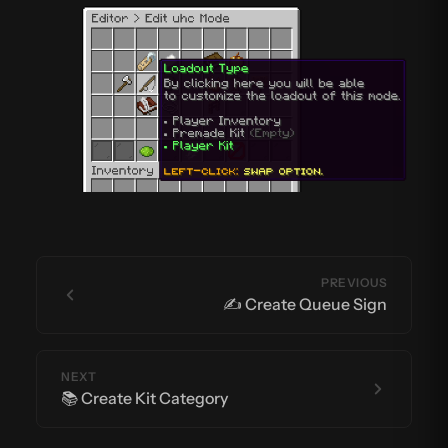
PREVIOUS
✍️ Create Queue Sign
NEXT
📚 Create Kit Category