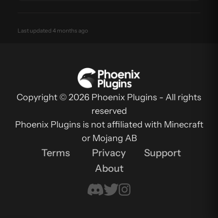
Last updated 4 months ago
Copyright © 2026 Phoenix Plugins - All rights
reserved
Phoenix Plugins is not affiliated with Minecraft
or Mojang AB
Terms
Privacy
Support
About