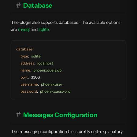
#
Database
The plugin also supports databases. The available options
are
mysql
and
sqlite
.
database
:
type
:
sqlite
address
:
localhost
name
:
phoenixduels_db
port
:
3306
username
:
phoenixuser
password
:
phoenixpassword
#
Messages Configuration
The messaging configuration file is pretty self-explanatory