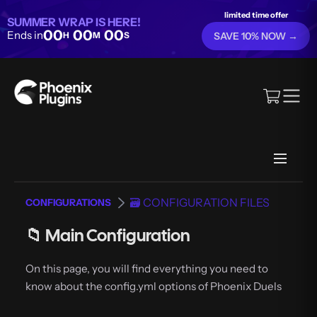
limited time offer
SUMMER WRAP IS HERE!
00
00
00
Ends in
H
M
S
SAVE 10% NOW →
🗃️ CONFIGURATION FILES
CONFIGURATIONS
📁 Main Configuration
On this page, you will find everything you need to
know about the config.yml options of Phoenix Duels