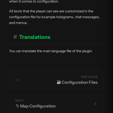
when it comes to configuration.
All texts that the player can see are customized in the
configuration file for example holograms, chat messages,
and menus.
#
Translations
You can translate the main language file of the plugin.
PREVIOUS
🗃️ Configuration Files
NEXT
📁 Map Configuration