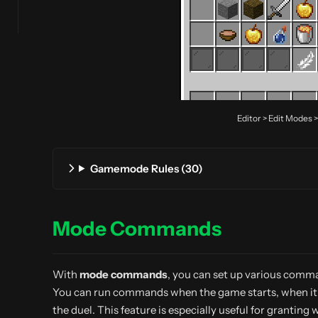
Editor > Edit Modes 
Gamemode Rules (30)
Mode Commands
With
mode commands
, you can set up various comman
You can run commands when the game starts, when it en
the duel. This feature is especially useful for grantin