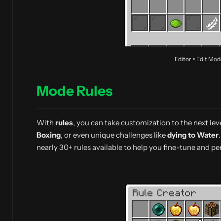
Editor > Edit Mo
Mode Rules
With
rules
, you can take customization to the next lev
Boxing
, or even unique challenges like
dying to Water
nearly 30+ rules available to help you fine-tune and p