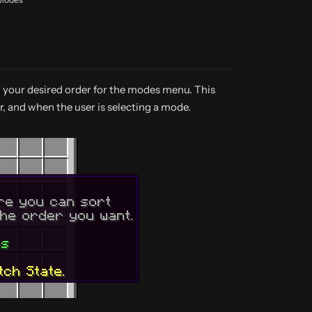
n your desired order for the modes menu. This
r, and when the user is selecting a mode.