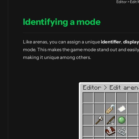
Editor > Edit
Identifying a mode
Like arenas, you can assign a unique
identifier
,
displa
mode. This makes the game mode stand out and easily 
making it unique among others.