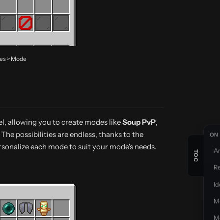
des > Mode
el, allowing you to create modes like
Soup PvP
,
. The possibilities are endless, thanks to the
ON 
ersonalize each mode to suit your mode's needs.
A
R
Id
M
M