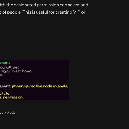
with the designated permission can select and
 of people. This is useful for creating VIP or
des > Mode