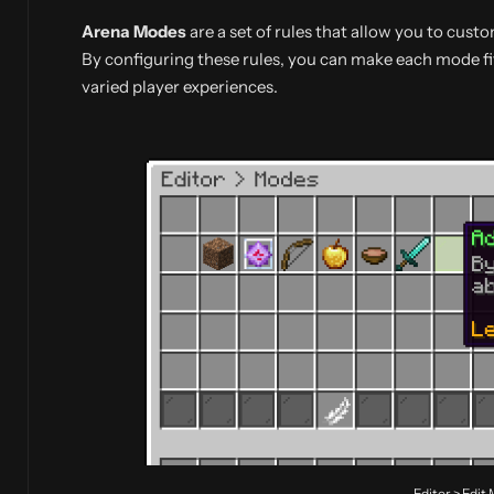
Arena Modes
are a set of rules that allow you to cus
By configuring these rules, you can make each mode fi
varied player experiences.
Editor > Edit