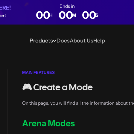
Ends in
ERE!
00
00
00
H
M
S
er!
Products
Docs
About Us
Help
Blog
MAIN FEATURES
🎮 Create a Mode
On this page, you will find all the information about t
Arena Modes