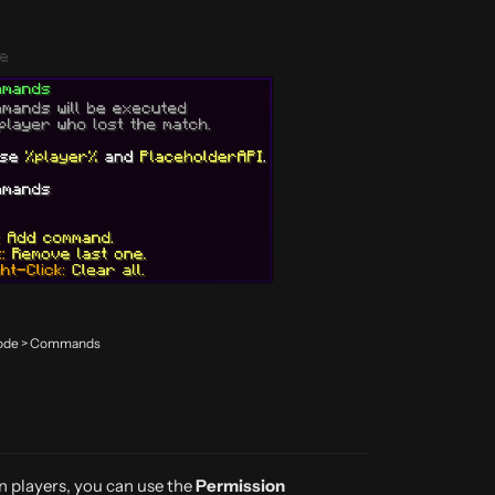
 Mode > Commands
in players, you can use the
Permission