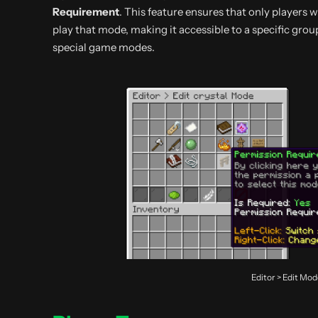
Requirement
. This feature ensures that only players 
play that mode, making it accessible to a specific group
special game modes.
Editor > Edit Mo