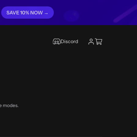
SAVE 10% NOW →
Discord
he modes.