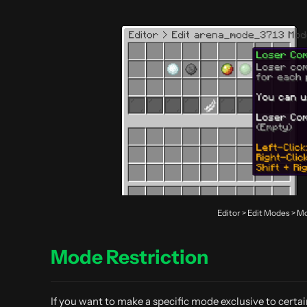
Editor > Edit Modes >
Mode Restriction
If you want to make a specific mode exclusive to certa