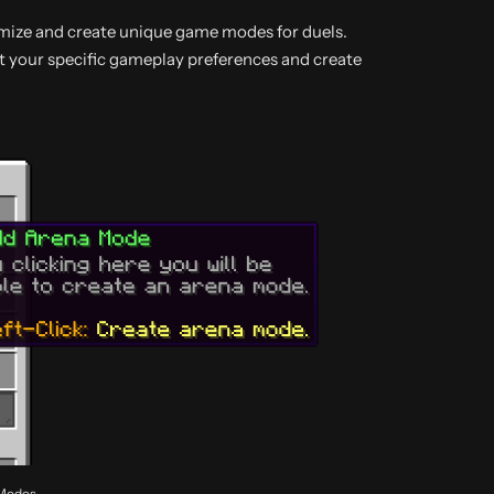
tomize and create unique game modes for duels.
t your specific gameplay preferences and create
 Modes