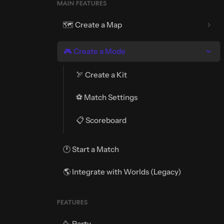
MAIN FEATURES
🗺️ Create a Map
🎮 Create a Mode
🏹 Create a Kit
⚽ Match Settings
📋 Scoreboard
🕐 Start a Match
🌎 Integrate with Worlds (Legacy)
FEATURES
🥳 Party