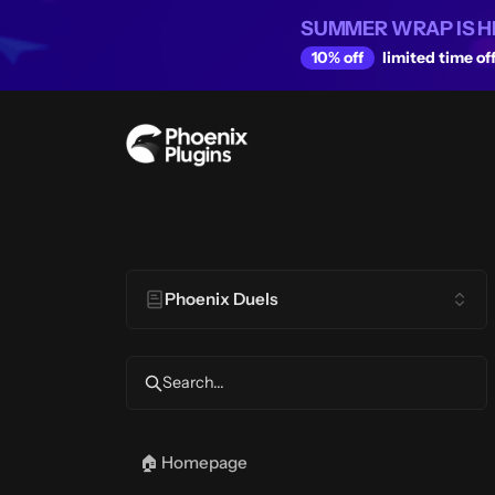
SUMMER WRAP IS H
10% off
limited time off
Phoenix Duels
Search...
🏠 Homepage