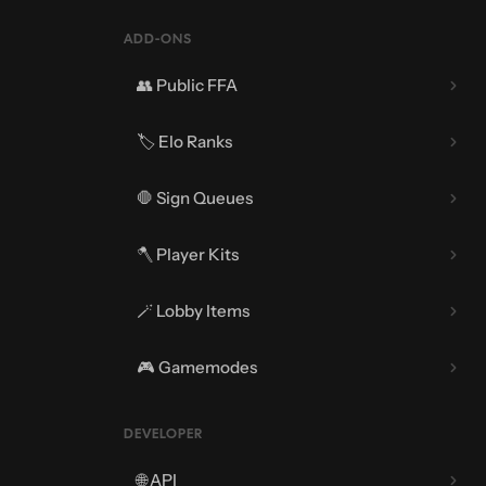
ADD-ONS
👥 Public FFA
🏷️ Elo Ranks
🛑 Sign Queues
🪓 Player Kits
🪄 Lobby Items
🪓 Regions
🎮 Gamemodes
⚙️ Extra Settings
DEVELOPER
🌐 API