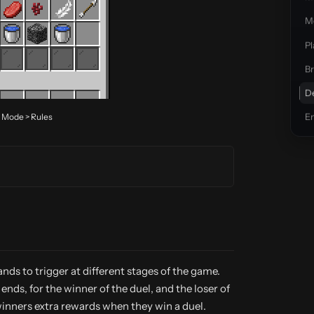
Mo
Pl
Br
D
> Mode > Rules
E
ds to trigger at different stages of the game.
ds, for the winner of the duel, and the loser of
g winners extra rewards when they win a duel.