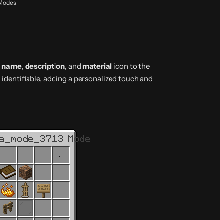
 Modes
y name
,
description
, and
material
icon to the
identifiable, adding a personalized touch and