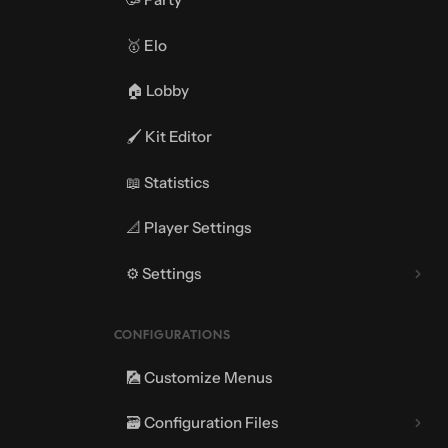
🥇 Elo
🏠 Lobby
🖌️ Kit Editor
📖 Statistics
📐 Player Settings
⚙️ Settings
⚔️ Match Settings
CONFIGURATIONS
🎑 Customize Menus
🗃️ Configuration Files