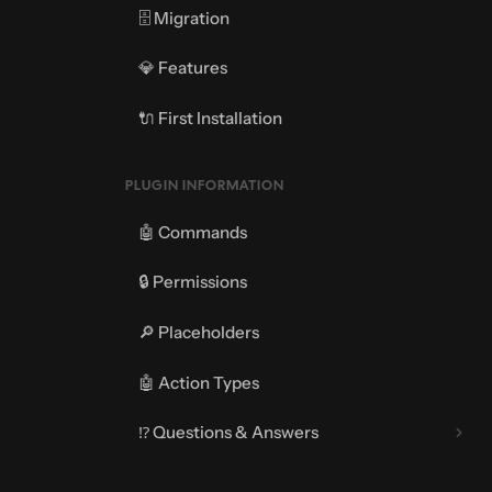
🗄️ Migration
💎 Features
🔌 First Installation
PLUGIN INFORMATION
🤖 Commands
🔒 Permissions
🔎 Placeholders
🤖 Action Types
⁉️ Questions & Answers