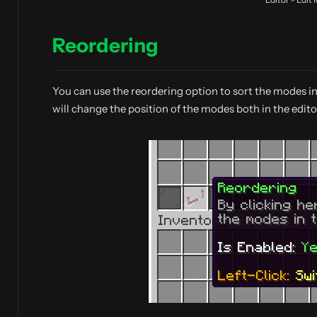
Reordering
You can use the reordering option to sort the modes i
will change the position of the modes both in the edito